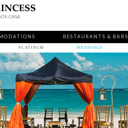
MODATIONS
RESTAURANTS & BAR
PLATINUM
WEDDINGS