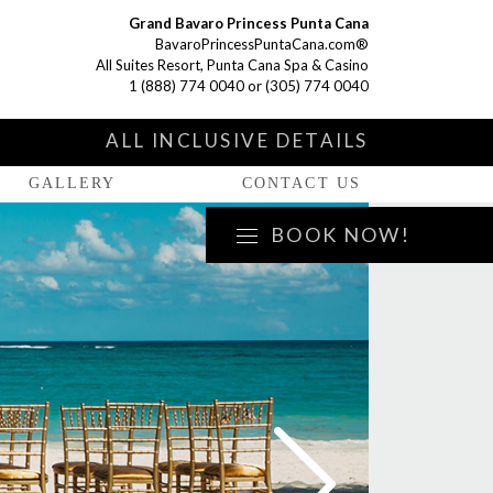
Grand Bavaro Princess Punta Cana
BavaroPrincessPuntaCana.com®
All Suites Resort, Punta Cana Spa & Casino
1 (888) 774 0040
or
(305) 774 0040
S
ALL INCLUSIVE DETAILS
GALLERY
CONTACT US
BOOK NOW!