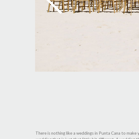
There is nothing like a weddings in Punta Cana to make y