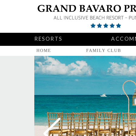
RESORTS
ACCOM
HOME
FAMILY CLUB