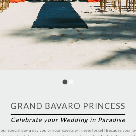
1
2
GRAND BAVARO PRINCESS
Celebrate your Wedding in Paradise
our special day a day you or your guests will never forget! Because your lo