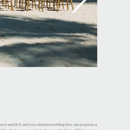
ve is worth it and you deserve nothing less, we propose a